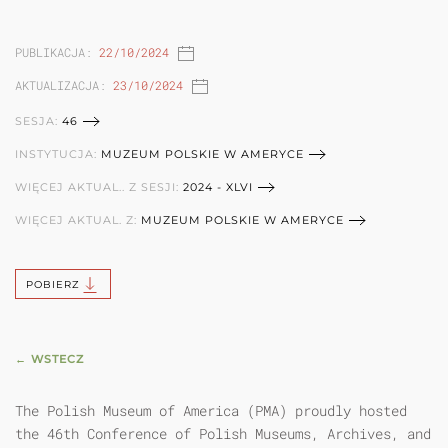
PUBLIKACJA:
22/10/2024
AKTUALIZACJA:
23/10/2024
SESJA:
46
INSTYTUCJA:
MUZEUM POLSKIE W AMERYCE
WIĘCEJ AKTUAL.. Z SESJI:
2024 - XLVI
WIĘCEJ AKTUAL. Z:
MUZEUM POLSKIE W AMERYCE
POBIERZ
← WSTECZ
The Polish Museum of America (PMA) proudly hosted
the 46th Conference of Polish Museums, Archives, and