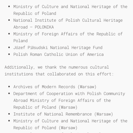
Ministry of Culture and National Heritage of the
Republic of Poland
National Institute of Polish Cultural Heritage
Abroad – POLONIKA
Ministry of Foreign Affairs of the Republic of
Poland
Józef Piłsudski National Heritage Fund
Polish Roman Catholic Union of America
Additionally, we thank the numerous cultural
institutions that collaborated on this effort:
Archives of Modern Records (Warsaw)
Department of Cooperation with Polish Community
Abroad Ministry of Foreign Affairs of the
Republic of Poland (Warsaw)
Institute of National Remembrance (Warsaw)
Ministry of Culture and National Heritage of the
Republic of Poland (Warsaw)