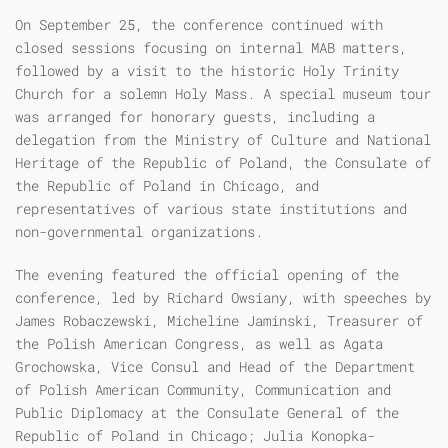
On September 25, the conference continued with
closed sessions focusing on internal MAB matters,
followed by a visit to the historic Holy Trinity
Church for a solemn Holy Mass. A special museum tour
was arranged for honorary guests, including a
delegation from the Ministry of Culture and National
Heritage of the Republic of Poland, the Consulate of
the Republic of Poland in Chicago, and
representatives of various state institutions and
non-governmental organizations.
The evening featured the official opening of the
conference, led by Richard Owsiany, with speeches by
James Robaczewski, Micheline Jaminski, Treasurer of
the Polish American Congress, as well as Agata
Grochowska, Vice Consul and Head of the Department
of Polish American Community, Communication and
Public Diplomacy at the Consulate General of the
Republic of Poland in Chicago; Julia Konopka-