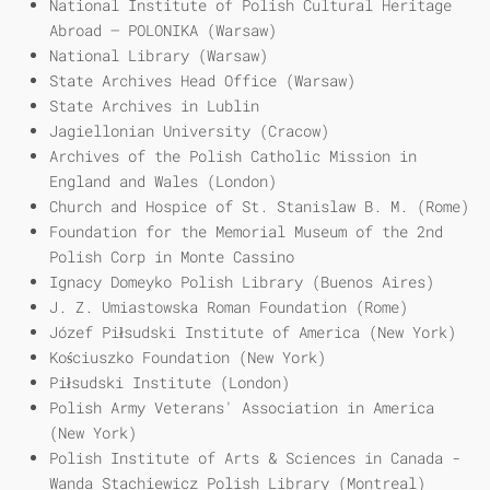
National Institute of Polish Cultural Heritage
Abroad – POLONIKA (Warsaw)
National Library (Warsaw)
State Archives Head Office (Warsaw)
State Archives in Lublin
Jagiellonian University (Cracow)
Archives of the Polish Catholic Mission in
England and Wales (London)
Church and Hospice of St. Stanislaw B. M. (Rome)
Foundation for the Memorial Museum of the 2nd
Polish Corp in Monte Cassino
Ignacy Domeyko Polish Library (Buenos Aires)
J. Z. Umiastowska Roman Foundation (Rome)
Józef Piłsudski Institute of America (New York)
Kościuszko Foundation (New York)
Piłsudski Institute (London)
Polish Army Veterans' Association in America
(New York)
Polish Institute of Arts & Sciences in Canada -
Wanda Stachiewicz Polish Library (Montreal)