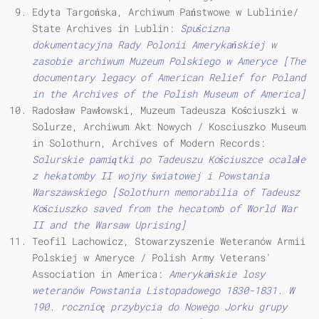
Edyta Targońska, Archiwum Państwowe w Lublinie/
State Archives in Lublin:
Spuścizna
dokumentacyjna Rady Polonii Amerykańskiej w
zasobie archiwum Muzeum Polskiego w Ameryce [The
documentary legacy of American Relief for Poland
in the Archives of the Polish Museum of America]
Radosław Pawłowski, Muzeum Tadeusza Kościuszki w
Solurze, Archiwum Akt Nowych / Kosciuszko Museum
in Solothurn, Archives of Modern Records:
Solurskie pamiątki po Tadeuszu Kościuszce ocalałe
z hekatomby II wojny światowej i Powstania
Warszawskiego [Solothurn memorabilia of Tadeusz
Kościuszko saved from the hecatomb of World War
II and the Warsaw Uprising]
Teofil Lachowicz, Stowarzyszenie Weteranów Armii
Polskiej w Ameryce / Polish Army Veterans'
Association in America:
Amerykańskie losy
weteranów Powstania Listopadowego 1830-1831.
W
190. rocznicę przybycia do Nowego Jorku grupy