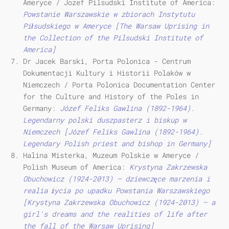
Ameryce / Jozef Pilsudski Institute of America:
Powstanie Warszawskie w zbiorach Instytutu
Piłsudskiego w Ameryce [The Warsaw Uprising in
the Collection of the Pilsudski Institute of
America]
Dr Jacek Barski, Porta Polonica - Centrum
Dokumentacji Kultury i Historii Polaków w
Niemczech / Porta Polonica Documentation Center
for the Culture and History of the Poles in
Germany:
Józef Feliks Gawlina (1892-1964).
Legendarny polski duszpasterz i biskup w
Niemczech [Józef Feliks Gawlina (1892-1964).
Legendary Polish priest and bishop in Germany]
Halina Misterka, Muzeum Polskie w Ameryce /
Polish Museum of America:
Krystyna Zakrzewska
Obuchowicz (1924-2013) – dziewczęce marzenia i
realia życia po upadku Powstania Warszawskiego
[Krystyna Zakrzewska Obuchowicz (1924-2013) – a
girl's dreams and the realities of life after
the fall of the Warsaw Uprising]