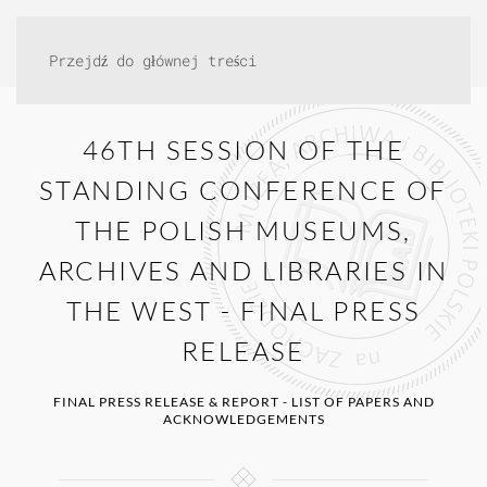
Przejdź do głównej treści
46TH SESSION OF THE
STANDING CONFERENCE OF
THE POLISH MUSEUMS,
ARCHIVES AND LIBRARIES IN
THE WEST - FINAL PRESS
RELEASE
FINAL PRESS RELEASE & REPORT - LIST OF PAPERS AND
ACKNOWLEDGEMENTS