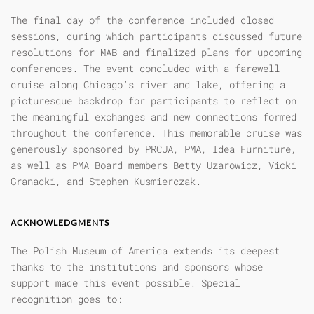
The final day of the conference included closed
sessions, during which participants discussed future
resolutions for MAB and finalized plans for upcoming
conferences. The event concluded with a farewell
cruise along Chicago’s river and lake, offering a
picturesque backdrop for participants to reflect on
the meaningful exchanges and new connections formed
throughout the conference. This memorable cruise was
generously sponsored by PRCUA, PMA, Idea Furniture,
as well as PMA Board members Betty Uzarowicz, Vicki
Granacki, and Stephen Kusmierczak.
ACKNOWLEDGMENTS
The Polish Museum of America extends its deepest
thanks to the institutions and sponsors whose
support made this event possible. Special
recognition goes to: