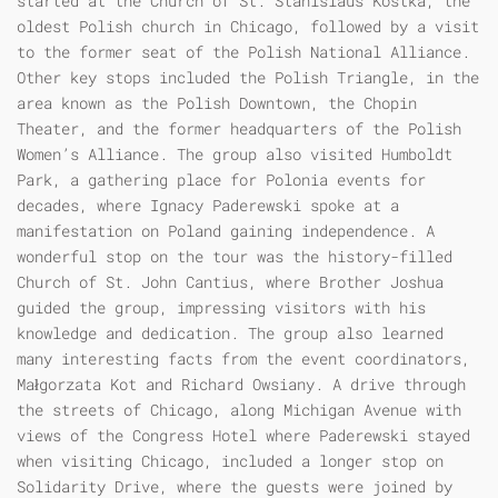
started at the Church of St. Stanislaus Kostka, the
oldest Polish church in Chicago, followed by a visit
to the former seat of the Polish National Alliance.
Other key stops included the Polish Triangle, in the
area known as the Polish Downtown, the Chopin
Theater, and the former headquarters of the Polish
Women’s Alliance. The group also visited Humboldt
Park, a gathering place for Polonia events for
decades, where Ignacy Paderewski spoke at a
manifestation on Poland gaining independence. A
wonderful stop on the tour was the history-filled
Church of St. John Cantius, where Brother Joshua
guided the group, impressing visitors with his
knowledge and dedication. The group also learned
many interesting facts from the event coordinators,
Małgorzata Kot and Richard Owsiany. A drive through
the streets of Chicago, along Michigan Avenue with
views of the Congress Hotel where Paderewski stayed
when visiting Chicago, included a longer stop on
Solidarity Drive, where the guests were joined by