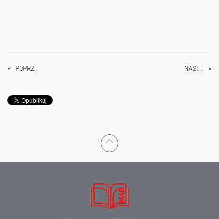
« POPRZ.
NAST. »