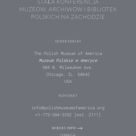
STAŁA KONFERENCJA
MUZEÓW, ARCHIWÓW I BIBLIOTEK
POLSKICH NA ZACHODZIE
SEKRETARIAT
The Polish Museum of America
Muzeum Polskie w Ameryce
984 N. Milwaukee Ave.
Chicago, IL. 60642
USA
KONTAKT
info@polishmuseumofamerica.org
+1-773-384-3352 [ext. 2111]
WIĘCEJ INFO
UWAGA