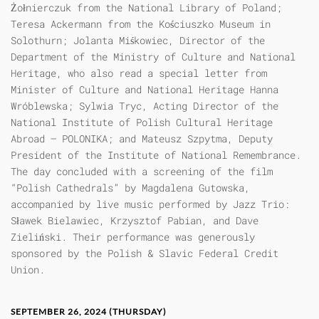
Żołnierczuk from the National Library of Poland;
Teresa Ackermann from the Kościuszko Museum in
Solothurn; Jolanta Miśkowiec, Director of the
Department of the Ministry of Culture and National
Heritage, who also read a special letter from
Minister of Culture and National Heritage Hanna
Wróblewska; Sylwia Tryc, Acting Director of the
National Institute of Polish Cultural Heritage
Abroad – POLONIKA; and Mateusz Szpytma, Deputy
President of the Institute of National Remembrance.
The day concluded with a screening of the film
“Polish Cathedrals” by Magdalena Gutowska,
accompanied by live music performed by Jazz Trio:
Sławek Bielawiec, Krzysztof Pabian, and Dave
Zieliński. Their performance was generously
sponsored by the Polish & Slavic Federal Credit
Union.
SEPTEMBER 26, 2024 (THURSDAY)