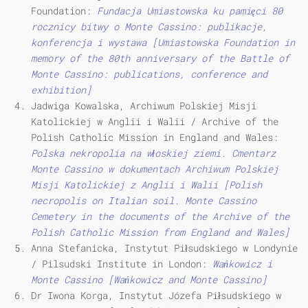
Foundation:
Fundacja Umiastowska ku pamięci 80
rocznicy bitwy o Monte Cassino: publikacje,
konferencja i wystawa [Umiastowska Foundation in
memory of the 80th anniversary of the Battle of
Monte Cassino: publications, conference and
exhibition]
Jadwiga Kowalska, Archiwum Polskiej Misji
Katolickiej w Anglii i Walii / Archive of the
Polish Catholic Mission in England and Wales:
Polska nekropolia na włoskiej ziemi. Cmentarz
Monte Cassino w dokumentach Archiwum Polskiej
Misji Katolickiej z Anglii i Walii [Polish
necropolis on Italian soil.
Monte Cassino
Cemetery in the documents of the Archive of the
Polish Catholic Mission from England and Wales]
Anna Stefanicka, Instytut Piłsudskiego w Londynie
/ Pilsudski Institute in London:
Wańkowicz i
Monte Cassino [Wańkowicz and Monte Cassino]
Dr Iwona Korga, Instytut Józefa Piłsudskiego w