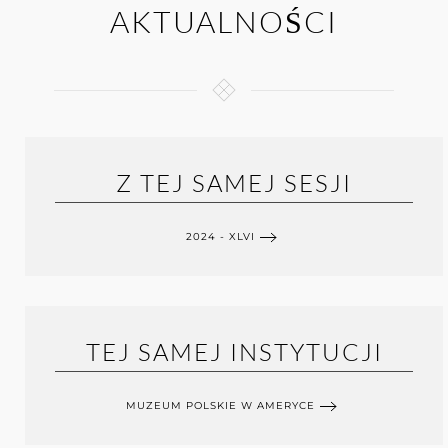
AKTUALNOŚCI
Z TEJ SAMEJ SESJI
2024 - XLVI
TEJ SAMEJ INSTYTUCJI
MUZEUM POLSKIE W AMERYCE