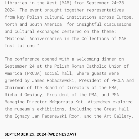
Libraries in the West (MAB) from September 24–28,
2024. The event brought together representatives
from key Polish cultural institutions across Europe,
North and South America, for insightful discussions
and cultural exchanges centered on the theme:
“National Anniversaries in the Collections of MAB
Institutions.”
The conference opened with a welcoming dinner on
September 24 at the Polish Roman Catholic Union of
America (PRCUA) social hall, where guests were
greeted by James Robaczewski, President of PRCUA and
Chairman of the Board of Directors of the PMA;
Richard Owsiany, President of the PMA; and PMA
Managing Director Małgorzata Kot. Attendees explored
the museum’s exhibitions, including the Great Hall,
the Ignacy Jan Paderewski Room, and the Art Gallery.
SEPTEMBER 25, 2024 (WEDNESDAY)