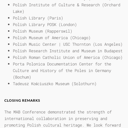
Polish Institute of Culture & Research (Orchard
Lake)
Polish Library (Paris)
Polish Library POSK (London)
Polish Museum (Rapperswil)
Polish Museum of America (Chicago)
Polish Music Center | USC Thornton (Los Angeles)
Polish Research Institute and Museum in Budapest
Polish Roman Catholic Union of America (Chicago)
Porta Polonica Documentation Center for the
Culture and History of the Poles in Germany
(Bochum)
Tadeusz Kościuszko Museum (Solothurn)
CLOSING REMARKS
The MAB Conference demonstrated the strength of
international collaboration in preserving and
promoting Polish cultural heritage. We look forward