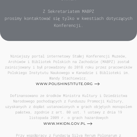
Z Sekretariatem MABPZ
prosimy kontaktować się tylko w kwestiach dotyczących
Konferencji.
Niniejszy portal internetowy Stałej Konferencji Muzeów,
Archiwów i Bibliotek Polskich na Zachodzie (MABPZ) został
zainicjowany i był prowadzony do 2018 roku przez pracowników
Polskiego Instytutu Naukowego w Kanadzie i Biblioteki im.
Wandy Stachiewicz.
WWW.POLISHINSTITUTE.ORG
Dofinansowano ze środków Ministra Kultury i Dziedzictwa
Narodowego pochodzących z Funduszu Promocji Kultury,
uzyskanych z dopłat ustanowionych w grach objętych monopolem
państwa, zgodnie z art. 80 ust. 1 ustawy z dnia 19
listopada 2009 r. o grach hazardowych
WWW.MKIDN.GOV.PL
Przy współpracy z Fundacją Silva Rerum Polonarum z