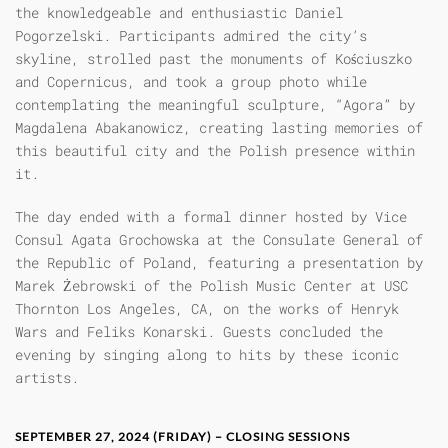
the knowledgeable and enthusiastic Daniel
Pogorzelski. Participants admired the city’s
skyline, strolled past the monuments of Kościuszko
and Copernicus, and took a group photo while
contemplating the meaningful sculpture, “Agora” by
Magdalena Abakanowicz, creating lasting memories of
this beautiful city and the Polish presence within
it.
The day ended with a formal dinner hosted by Vice
Consul Agata Grochowska at the Consulate General of
the Republic of Poland, featuring a presentation by
Marek Żebrowski of the Polish Music Center at USC
Thornton Los Angeles, CA, on the works of Henryk
Wars and Feliks Konarski. Guests concluded the
evening by singing along to hits by these iconic
artists.
SEPTEMBER 27, 2024 (FRIDAY) – CLOSING SESSIONS