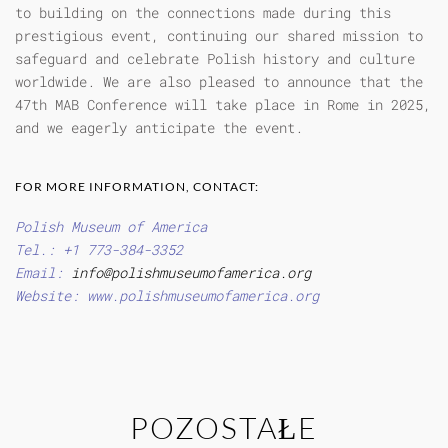
to building on the connections made during this
prestigious event, continuing our shared mission to
safeguard and celebrate Polish history and culture
worldwide. We are also pleased to announce that the
47th MAB Conference will take place in Rome in 2025,
and we eagerly anticipate the event.
FOR MORE INFORMATION, CONTACT:
Polish Museum of America
Tel.: +1 773-384-3352
Email:
info@polishmuseumofamerica.org
Website: www.polishmuseumofamerica.org
POZOSTAŁE