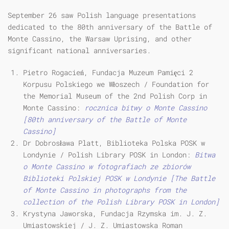
September 26 saw Polish language presentations
dedicated to the 80th anniversary of the Battle of
Monte Cassino, the Warsaw Uprising, and other
significant national anniversaries.
Pietro Rogacień, Fundacja Muzeum Pamięci 2
Korpusu Polskiego we Włoszech / Foundation for
the Memorial Museum of the 2nd Polish Corp in
Monte Cassino:
rocznica bitwy o Monte Cassino
[80th anniversary of the Battle of Monte
Cassino]
Dr Dobrosława Platt, Biblioteka Polska POSK w
Londynie / Polish Library POSK in London:
Bitwa
o Monte Cassino w fotografiach ze zbiorów
Biblioteki Polskiej POSK w Londynie [The Battle
of Monte Cassino in photographs from the
collection of the Polish Library POSK in London]
Krystyna Jaworska, Fundacja Rzymska im. J. Z.
Umiastowskiej / J. Z. Umiastowska Roman