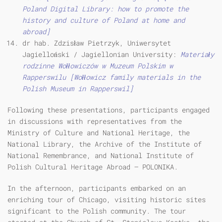
Poland Digital Library: how to promote the
history and culture of Poland at home and
abroad]
dr hab. Zdzisław Pietrzyk, Uniwersytet
Jagielloński / Jagiellonian University:
Materiały
rodzinne Wołłowiczów w Muzeum Polskim w
Rapperswilu [Wołłowicz family materials in the
Polish Museum in Rapperswil]
Following these presentations, participants engaged
in discussions with representatives from the
Ministry of Culture and National Heritage, the
National Library, the Archive of the Institute of
National Remembrance, and National Institute of
Polish Cultural Heritage Abroad – POLONIKA.
In the afternoon, participants embarked on an
enriching tour of Chicago, visiting historic sites
significant to the Polish community. The tour