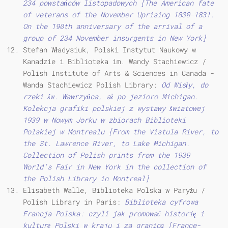
234 powstańców listopadowych [The American fate
of veterans of the November Uprising 1830-1831.
On the 190th anniversary of the arrival of a
group of 234 November insurgents in New York]
Stefan Władysiuk, Polski Instytut Naukowy w
Kanadzie i Biblioteka im. Wandy Stachiewicz /
Polish Institute of Arts & Sciences in Canada -
Wanda Stachiewicz Polish Library:
Od Wisły, do
rzeki św.
Wawrzyńca, aż po jezioro Michigan.
Kolekcja grafiki polskiej z wystawy światowej
1939 w Nowym Jorku w zbiorach Biblioteki
Polskiej w Montrealu [From the Vistula River, to
the St. Lawrence River, to Lake Michigan.
Collection of Polish prints from the 1939
World’s Fair in New York in the collection of
the Polish Library in Montreal]
Elisabeth Walle, Biblioteka Polska w Paryżu /
Polish Library in Paris:
Biblioteka cyfrowa
Francja-Polska: czyli jak promować historię i
kulturę Polski w kraju i za granicą [France-